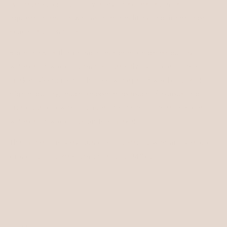
is a trusted brand in a variety of sports, such as
equestrianism, as well as in the military and international
space organisations.
BioThane® is the brand name of the highest quality
waterproof webbing that is currently available on the
market. Genuine BioThane® waterproof webbing is of a
higher quality, much smoother to touch, flexuous and
more durable with a longer lifeline than other cheaper
waterproof webbings on the market.
The material is very durable and strong with an average
breaking load strength of around 340kg.