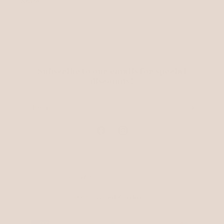
Share
Subscribe to our emails for special
discounts!
Email
Facebook
Instagram
Country/region
GBP £ | United Kingdom
Payment