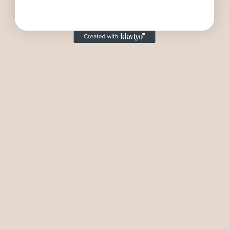
easily accommodate this, just send us an email with your
requirements.
Our mission was to design a range of practical, simple but
stylish waterproof collars and leads with swimming and
outdoor dog adventures in mind.
Our handmade collars and leads are made of
BioThane®,
a very strong rubber coated webbing that has a soft
pliable leather like look and feel.
BioThane® is water
resistant, mould resistant, odour resistant, anti-bacterial
and easy to keep clean.
The ideal material for any active
pup, especially if your dog likes a swim or gets very dirty
during their walks, simply wipe it clean afterwards and it
will be as good as new.
BioThane® has proven durability in applications where
safety, clean-ability, flexibility and strength are critical. It