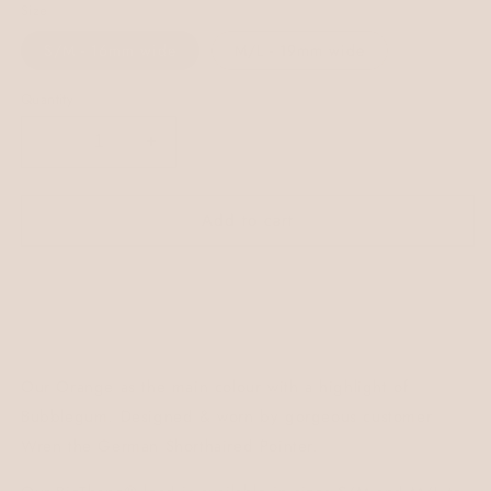
Size
S/M - 16mm wide
M/L - 19mm wide
Quantity
Decrease
Increase
quantity
quantity
for
for
Add to cart
Wren
Wren
Colourblock
Colourblock
BioThane®
BioThane®
Lead
Lead
Our Orange as the main colour with a highlight of
Bubblegum. Designed & worn by gorgeous customer
Wren the German Shorthaired Pointer.