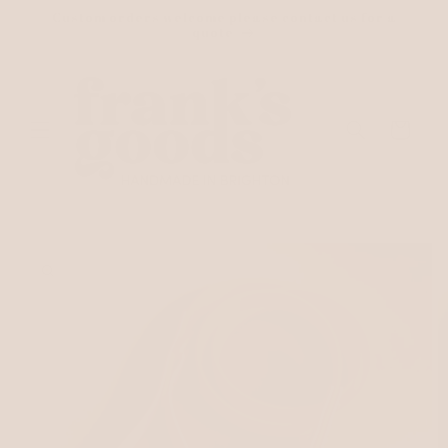
Skip to
Custom orders welcome please contact us for a
content
quote
Cart
Skip to
product
information