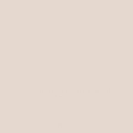
Made from food grade BPA free silicone.
30cm x 20cm x 5cm.
Used and approved by our CEO Frank.
Share
Subscribe to our emails for special
discounts!
Email
Facebook
Instagram