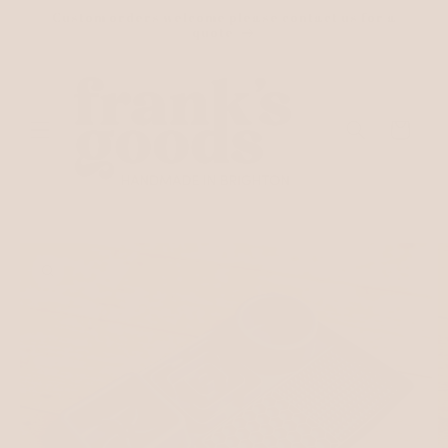
Skip to
Custom orders welcome please contact us for a
content
quote
Cart
Skip to
product
information