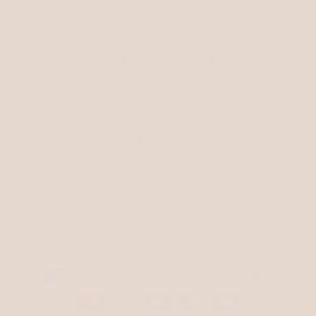
Subscribe to our emails for special
discounts!
Email
Facebook
Instagram
Country/region
GBP £ | United Kingdom
Payment
methods