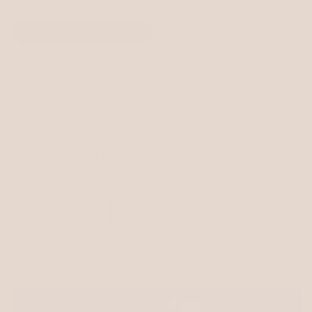
Size
XS - 8-12 (width 16mm)
S - 10-14" (width 16mm)
M - 12-16" (width 19mm)
L - 15-20" (width 25mm)
XL - 19-24" (width 25mm)
Quantity
Decrease
Increase
quantity
quantity
for
for
Add to cart
Saige
Saige
Colourblock
Colourblock
BioThane®
BioThane®
Collar
Collar