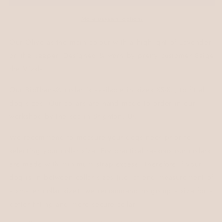
More payment options
Our Olive as the main colour with a highlight of Lavender
on the keeper. Designed & worn by pretty customer Saige
the Vizsla.
Our
BioThane®
collar is available in sizes XS-XL, to fit all
dog sizes. Our collars are hand made to order in our
workshop by the sea in Brighton, UK.
We recommend to measure your dogs neck prior to
selecting your collar size. For practical reasons our collars
are made with minimum strap excess. Therefore if your
dog is in between collar sizes (i.e. at end measurement of
a smaller collar size), we recommend to go up a size for a
better fitting and more secure collar.