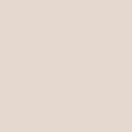
more durable with a longer lifeline than other cheaper
waterproof webbings on the market.
The material is very durable and strong with an average
breaking strength of around 340kg.
Our collars and leads are 100% waterproof which includes
the metal hardware. You won't find cheap alloy metal
rivets over here that rust away and fall off over time. We
only use solid cast brass roller buckles, d-rings, screws
and rivets on our collars and leads.
Share