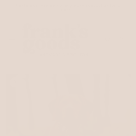
Skip to
Custom orders welcome please contact us for a
content
quote
Cart
Skip to
product
information