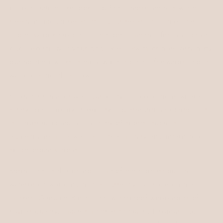
pliable leather like look and feel.
BioThane® is water
resistant, mould resistant, odour resistant, anti-bacterial
and easy to keep clean.
The ideal material for any active
pup, especially if your dog likes a swim or gets very dirty
during their walks, simply wipe it clean afterwards and it
will be as good as new.
BioThane® has proven durability in applications where
safety, clean-ability, flexibility and strength are critical. It
is a trusted brand in a variety of sports, such as
equestrianism, as well as in the military and international
space organisations.
BioThane® is the brand name of the highest quality
waterproof webbing that is currently available on the
market. Genuine BioThane® waterproof webbing is of a
higher quality, much smoother to touch, flexuous and