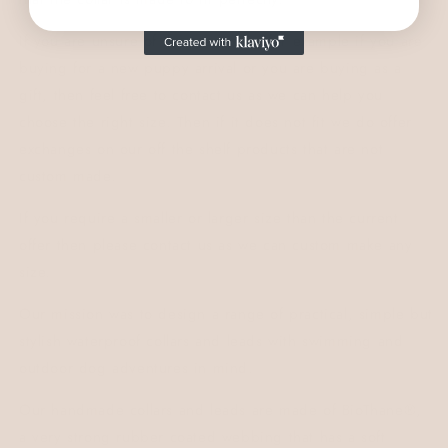
If you are unsure of the exact size, for example if you are
buying for a new puppy arrival or you are buying as a
gift, then feel free to contact us as we can help you
choose the right size. Then if it does not fit we do offer
exchanges on our off the shelf products that are not
custom made.
If you require a smaller or larger size than the current
offer then please contact us as we can custom make any
size.
Our mission was to design a range of practical, simple but
stylish waterproof collars and leads with swimming and
outdoor dog adventures in mind.
Our handmade collars and leads are made of
BioThane®,
a very strong rubber coated webbing that has a soft